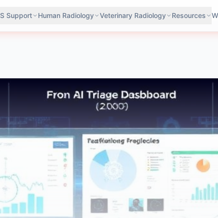
S Support
Human Radiology
Veterinary Radiology
Resources
W