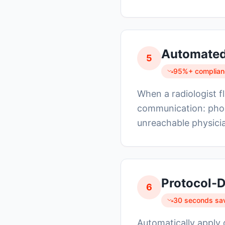
Automated 
5
95%+ complianc
When a radiologist fl
communication: phon
unreachable physicia
Protocol-D
6
30 seconds sa
Automatically apply 