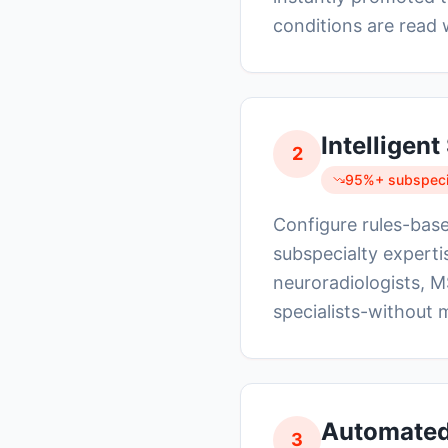
conditions are read 
Intelligen
2
95%+ subspecia
Configure rules-base
subspecialty experti
neuroradiologists, M
specialists-without 
Automated 
3