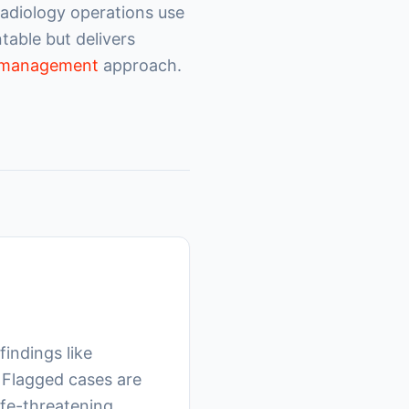
radiology operations use
able but delivers
w management
approach.
findings like
 Flagged cases are
life-threatening