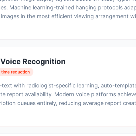
ces. Machine learning-trained hanging protocols adap
 images in the most efficient viewing arrangement w
 Voice Recognition
 time reduction
ext with radiologist-specific learning, auto-template 
te report availability. Modern voice platforms achi
ription queues entirely, reducing average report crea