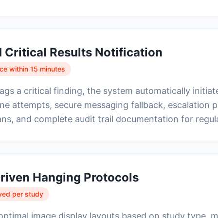
Critical Results Notification
e within 15 minutes
ags a critical finding, the system automatically initia
e attempts, secure messaging fallback, escalation p
ns, and complete audit trail documentation for regu
riven Hanging Protocols
ved per study
optimal image display layouts based on study type, m