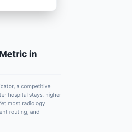
Metric in
dicator, a competitive
ter hospital stays, higher
 Yet most radiology
ent routing, and