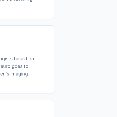
logists based on
Neuro goes to
ren's imaging