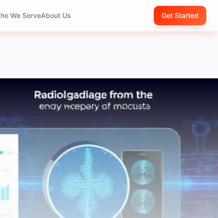
ho We Serve
About Us
Get Started