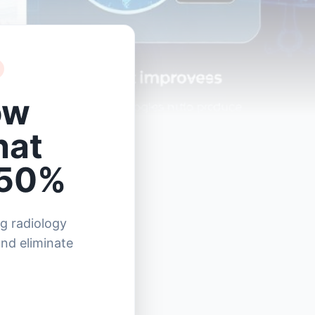
ow
hat
 50%
g radiology
and eliminate