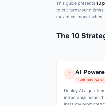
This guide presents
10 p
to cut turnaround times
maximum impact when i
The 10 Strate
AI-Powere
1
30–60% faster c
Deploy AI algorithms 
intracranial hemorrh
instantly promoted to