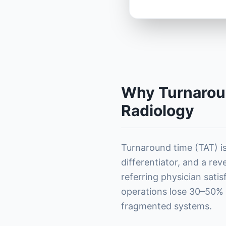
Why Turnaroun
Radiology
Turnaround time (TAT) isn
differentiator, and a rev
referring physician sati
operations lose 30–50% o
fragmented systems.