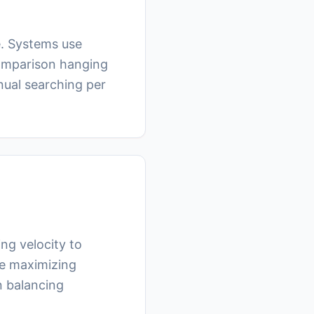
e. Systems use
comparison hanging
nual searching per
ng velocity to
ile maximizing
n balancing