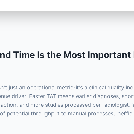
d Time Is the Most Important 
't just an operational metric-it's a clinical quality in
enue driver. Faster TAT means earlier diagnoses, shor
sfaction, and more studies processed per radiologist.
f potential throughput to manual processes, ineffici