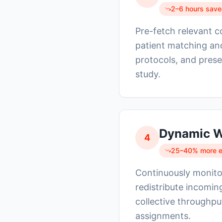
2–6 hours saved
Pre-fetch relevant 
patient matching and
protocols, and prese
study.
Dynamic W
4
25–40% more ev
Continuously monitor
redistribute incoming
collective throughp
assignments.