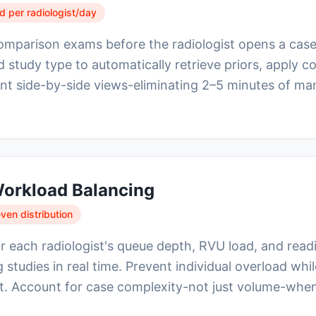
 per radiologist/day
comparison exams before the radiologist opens a cas
 study type to automatically retrieve priors, apply 
nt side-by-side views-eliminating 2–5 minutes of ma
orkload Balancing
en distribution
 each radiologist's queue depth, RVU load, and readi
 studies in real time. Prevent individual overload wh
ut. Account for case complexity-not just volume-whe