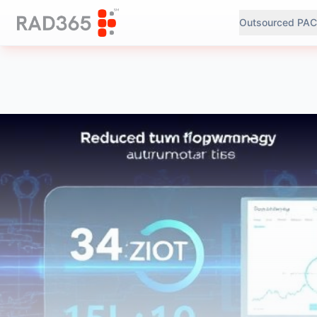
Outsourced PAC