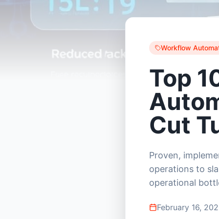
Workflow Automat
Top 1
Autom
Cut T
Proven, implemen
operations to sla
operational bott
February 16, 20