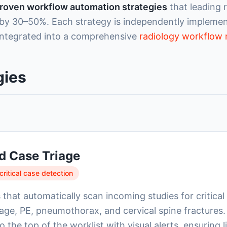
roven workflow automation strategies
that leading 
 by 30–50%. Each strategy is independently implement
ntegrated into a comprehensive
radiology workflo
gies
d Case Triage
ritical case detection
that automatically scan incoming studies for critical 
age, PE, pneumothorax, and cervical spine fractures.
 the top of the worklist with visual alerts, ensuring 