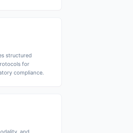
tes structured
rotocols for
latory compliance.
odality, and