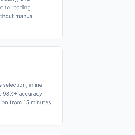
t to reading
ithout manual
selection, inline
eve 98%+ accuracy
tion from 15 minutes