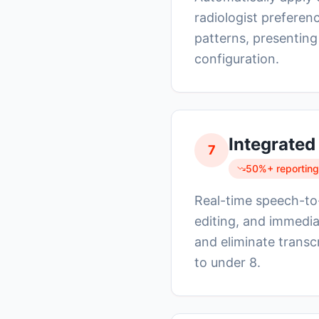
radiologist preferen
patterns, presenting
configuration.
Integrated
7
50%+ reporting
Real-time speech-to-t
editing, and immedia
and eliminate transc
to under 8.