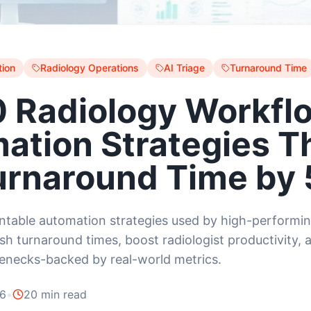
ion
Radiology Operations
AI Triage
Turnaround Time
0 Radiology Workfl
ation Strategies T
urnaround Time by
table automation strategies used by high-performin
sh turnaround times, boost radiologist productivity, 
lenecks-backed by real-world metrics.
26
•
20 min read