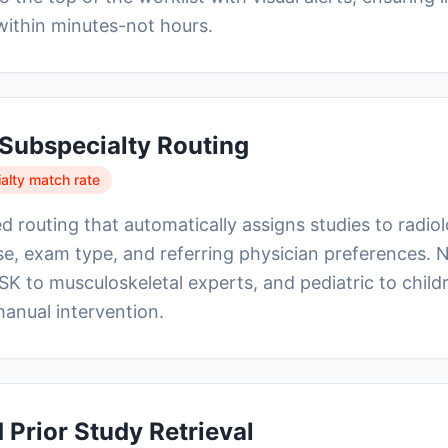
within minutes-not hours.
t Subspecialty Routing
lty match rate
d routing that automatically assigns studies to radio
se, exam type, and referring physician preferences. 
SK to musculoskeletal experts, and pediatric to child
manual intervention.
Prior Study Retrieval