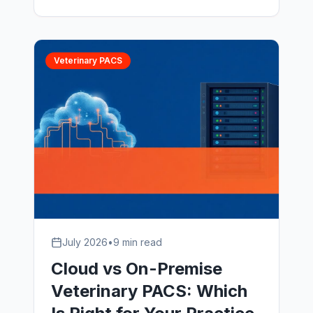
support, and what to look for in a
veterinary PACS support partner in
2026.
Veterinary PACS
July 2026
•
9 min read
Cloud vs On-Premise
Veterinary PACS: Which