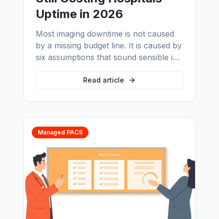
Uptime in 2026
Most imaging downtime is not caused
by a missing budget line. It is caused by
six assumptions that sound sensible in
a procurement meeting and fail at 2am
on a public holiday. Here is what PACS
Read article
support actually covers, what a vendor
contract does not, and why the gap
between the two is where uptime is
lost.
Managed PACS