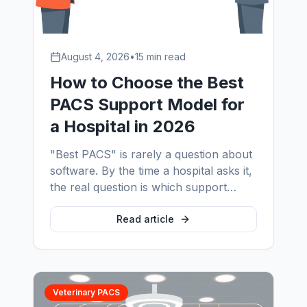
August 4, 2026
•
15 min read
How to Choose the Best
PACS Support Model for
a Hospital in 2026
"Best PACS" is rarely a question about
software. By the time a hospital asks it,
the real question is which support
model keeps the imaging environment
running. This guide sets out the four
Read article
models, the evaluation criteria that
predict performance, the SLA language
to insist on, and the red flags that show
up after signature.
Veterinary PACS