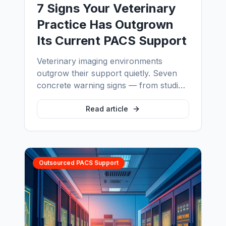
7 Signs Your Veterinary
Practice Has Outgrown
Its Current PACS Support
Veterinary imaging environments
outgrow their support quietly. Seven
concrete warning signs — from studies
that never arrive to backups nobody
has ever restored — and what proper
Read article
vet PACS support looks like across
multi-site groups, PIMS integration and
equine imaging.
Outsourced PACS Support