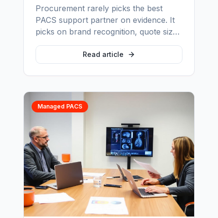
Procurement rarely picks the best
PACS support partner on evidence. It
picks on brand recognition, quote size
and a handful of assumptions nobody
stress-tests. Here are the seven myths
Read article
that distort the decision most often, and
the questions that replace each one.
Managed PACS