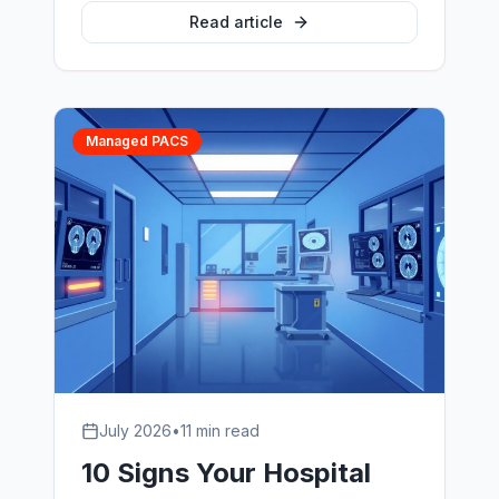
PACS vendors, what SLAs actually
Read article
matter, and how hospitals evaluate
radiology IT support partners without
getting locked in.
Managed PACS
July 2026
•
11 min read
10 Signs Your Hospital