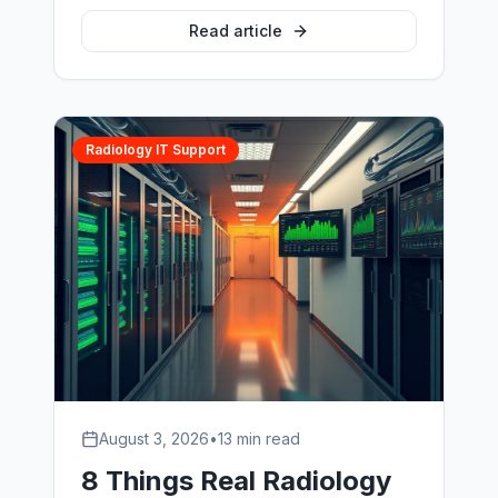
backup nobody had ever restored. This
is a composite account of the twelve
Read article
months that followed — what broke,
what it cost, and what proper vet PACS
support changed.
Radiology IT Support
August 3, 2026
•
13 min read
8 Things Real Radiology