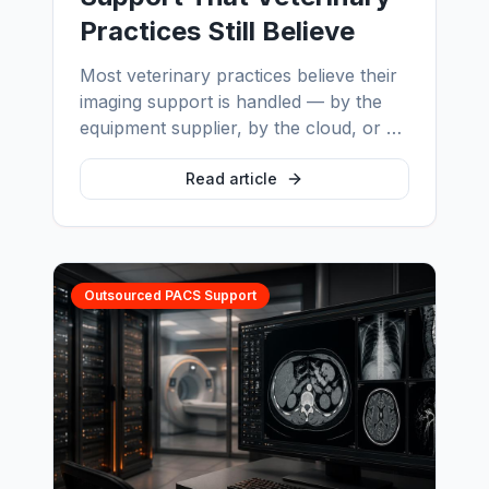
Practices Still Believe
Most veterinary practices believe their
imaging support is handled — by the
equipment supplier, by the cloud, or by
the fact that images still open. We
correct six myths we encounter in
Read article
almost every veterinary imaging
assessment, and show what each one
actually costs.
Outsourced PACS Support