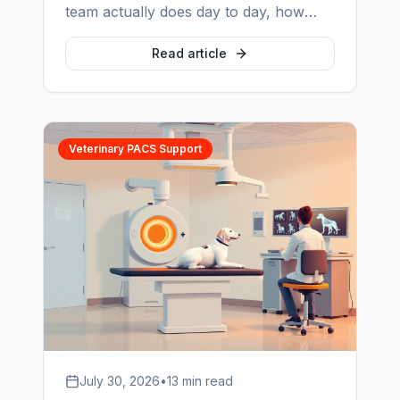
team actually does day to day, how
SLAs and flat-fee pricing work, where
vendor neutral archives fit, and the
Read article
concrete signals that tell a hospital it
has outgrown in-house radiology IT
support.
Veterinary PACS Support
July 30, 2026
•
13 min read