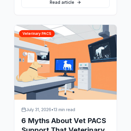
the engineers who run imaging
Read article
environments, not by a sales team.
Veterinary PACS
July 31, 2026
•
13 min read
6 Myths About Vet PACS
Support That Veterinary