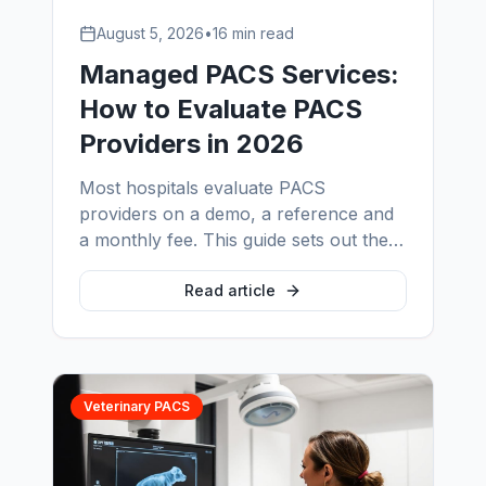
August 5, 2026
•
16 min read
Managed PACS Services:
How to Evaluate PACS
Providers in 2026
Most hospitals evaluate PACS
providers on a demo, a reference and
a monthly fee. This guide sets out the
evaluation that actually predicts
performance: scope-and-exclusion
Read article
tables, staffing models, SLA language,
pricing inputs, onboarding depth and
the radiology IT support layer nobody
scopes properly.
Veterinary PACS