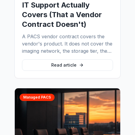
IT Support Actually
Covers (That a Vendor
Contract Doesn't)
A PACS vendor contract covers the
vendor's product. It does not cover the
imaging network, the storage tier, the
interface engine, the display estate, or
the 2am incident that spans three
Read article
vendors. Here are eight things real
radiology IT support covers every day
— and why the gap between the two is
where imaging downtime actually lives.
Managed PACS