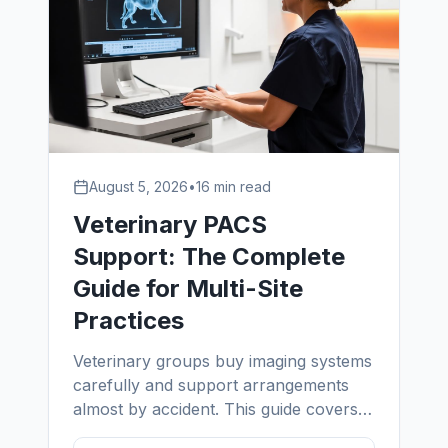
August 5, 2026
•
16 min read
Veterinary PACS
Support: The Complete
Guide for Multi-Site
Practices
Veterinary groups buy imaging systems
carefully and support arrangements
almost by accident. This guide covers
what vet PACS support actually owns,