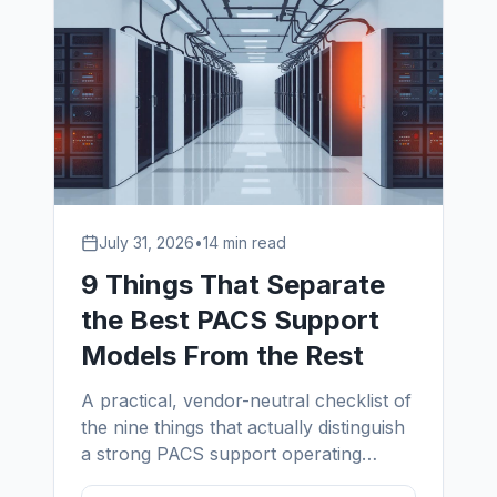
July 31, 2026
•
14 min read
9 Things That Separate
the Best PACS Support
Models From the Rest
A practical, vendor-neutral checklist of
the nine things that actually distinguish
a strong PACS support operating
model from a weak one — written by