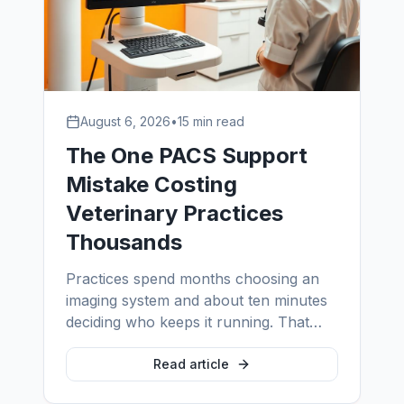
August 6, 2026
•
15 min read
The One PACS Support
Mistake Costing
Veterinary Practices
Thousands
Practices spend months choosing an
imaging system and about ten minutes
deciding who keeps it running. That
single asymmetry is the most expensive
habit in veterinary imaging — and it is
Read article
entirely fixable.