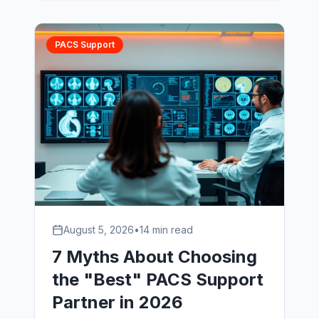
PACS Support
August 5, 2026
•
14 min read
7 Myths About Choosing
the "Best" PACS Support
Partner in 2026