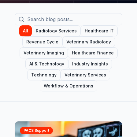
All
Radiology Services
Healthcare IT
Revenue Cycle
Veterinary Radiology
Veterinary Imaging
Healthcare Finance
AI & Technology
Industry Insights
Technology
Veterinary Services
Workflow & Operations
PACS Support