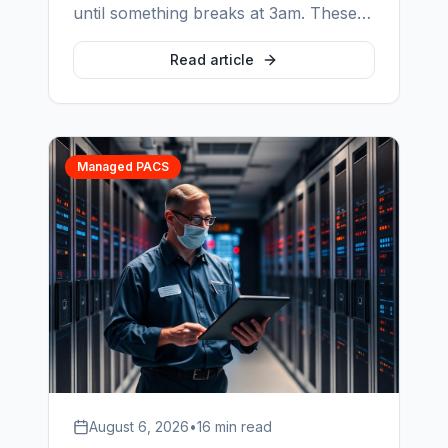
until something breaks at 3am. These
are the six clauses that decide what
actually happens on that night — and
Read article
how to check each one before you
sign.
Managed PACS
August 6, 2026
•
16 min read