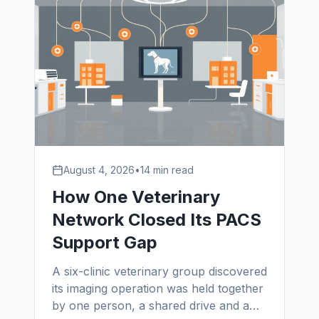
August 4, 2026
•
14 min read
How One Veterinary
Network Closed Its PACS
Support Gap
A six-clinic veterinary group discovered
its imaging operation was held together
by one person, a shared drive and a