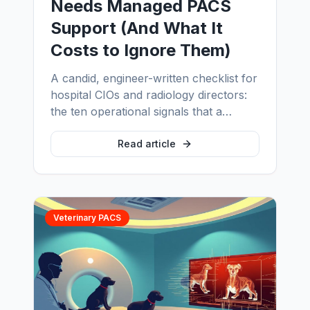
Needs Managed PACS
Support (And What It
Costs to Ignore Them)
A candid, engineer-written checklist for
hospital CIOs and radiology directors:
the ten operational signals that a
hospital has outgrown its current PACS
support model, and the real cost of
Read article
waiting another quarter to fix it.
Veterinary PACS