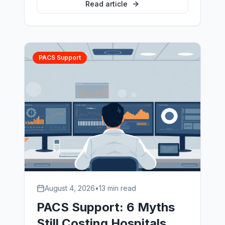
how veterinary PACS systems differ
Read article
from human deployments, archive and
migration planning, and how multi-site
groups standardise without disruption.
PACS Support
August 4, 2026
•
13 min read
PACS Support: 6 Myths
Still Costing Hospitals