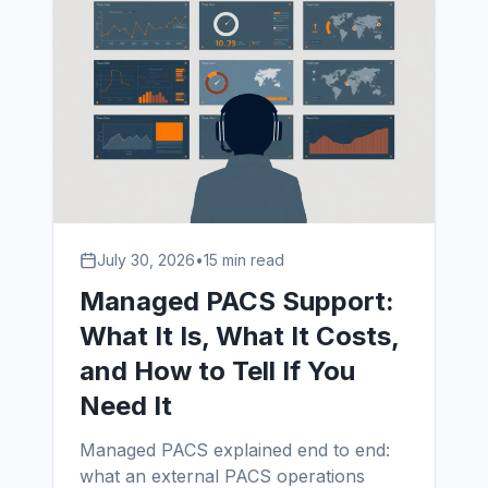
July 30, 2026
•
15 min read
Managed PACS Support:
What It Is, What It Costs,
and How to Tell If You
Need It
Managed PACS explained end to end:
what an external PACS operations