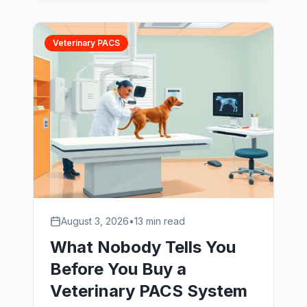
question technical call that separated
the shortlist, and how the transition ran
without a single hour of imaging
Veterinary PACS
downtime.
August 3, 2026
•
13 min read
What Nobody Tells You
Before You Buy a
Veterinary PACS System