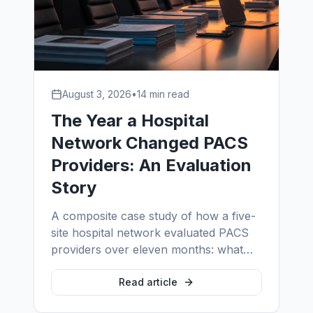
August 3, 2026
•
14 min read
The Year a Hospital
Network Changed PACS
Providers: An Evaluation
Story
A composite case study of how a five-
site hospital network evaluated PACS
providers over eleven months: what
the incumbent's SLA looked like under
scrutiny, how PACS system vendors
Read article
differ from support providers, the four-