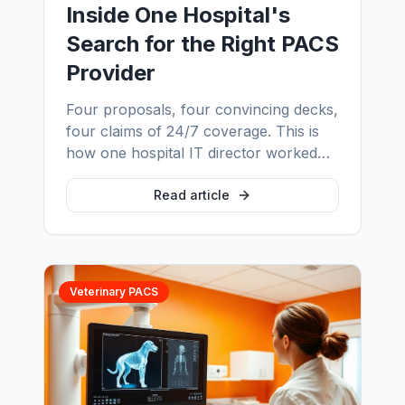
Inside One Hospital's
Search for the Right PACS
Provider
Four proposals, four convincing decks,
four claims of 24/7 coverage. This is
how one hospital IT director worked
out which PACS provider would
actually answer at 3am — and the five
Read article
questions that made the decision
obvious.
Veterinary PACS