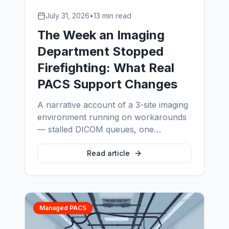
July 31, 2026
•
13 min read
The Week an Imaging
Department Stopped
Firefighting: What Real
PACS Support Changes
A narrative account of a 3-site imaging
environment running on workarounds
— stalled DICOM queues, one
exhausted administrator, an archive
nobody had restore-tested — and what
Read article
measurably changed in the first 90
days after proper PACS support was
put in place.
Managed PACS