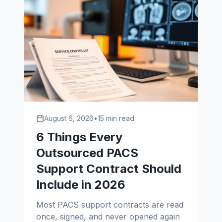
August 6, 2026
•
15 min read
6 Things Every
Outsourced PACS
Support Contract Should
Include in 2026
Most PACS support contracts are read
once, signed, and never opened again