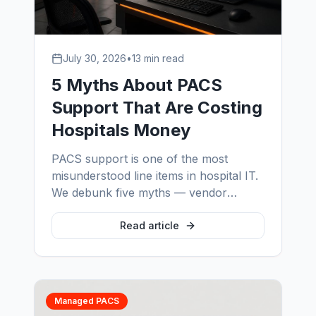
July 30, 2026
•
13 min read
5 Myths About PACS
Support That Are Costing
Hospitals Money
PACS support is one of the most
misunderstood line items in hospital IT.
We debunk five myths — vendor
support is enough, one administrator is
coverage, support is a variable cost,
Read article
vendor-supplied is safest, and legacy
systems can't be supported — and
show what each one actually costs.
Managed PACS