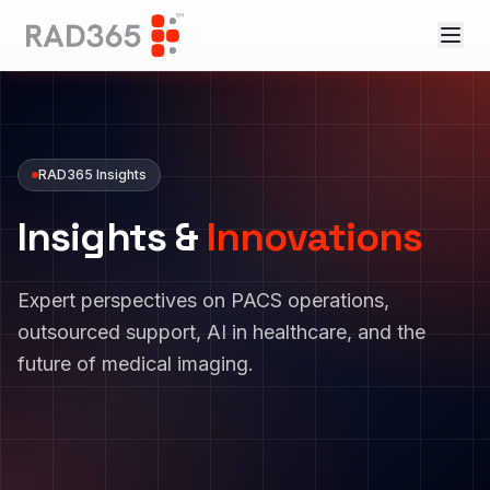
RAD365 Insights
Insights &
Innovations
Expert perspectives on PACS operations,
outsourced support, AI in healthcare, and the
future of medical imaging.