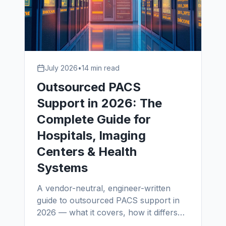
July 2026
•
14 min read
Outsourced PACS
Support in 2026: The
Complete Guide for
Hospitals, Imaging
Centers & Health
Systems
A vendor-neutral, engineer-written
guide to outsourced PACS support in
2026 — what it covers, how it differs
from in-house PACS administrators and