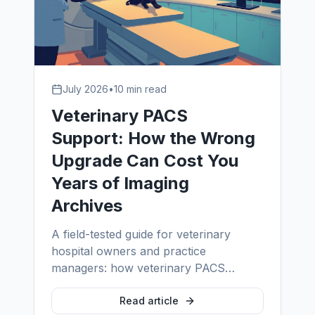
July 2026
•
10 min read
Veterinary PACS
Support: How the Wrong
Upgrade Can Cost You
Years of Imaging
Archives
A field-tested guide for veterinary
hospital owners and practice
managers: how veterinary PACS
upgrades quietly lose archives, why
cloud migrations fail without proper
Read article