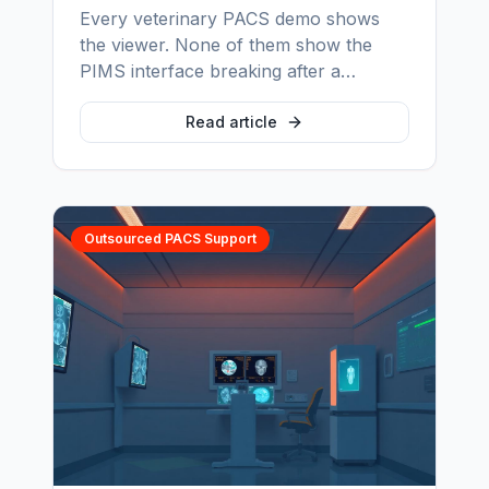
Every veterinary PACS demo shows
the viewer. None of them show the
PIMS interface breaking after a
software update, the studies orphaned
by manual patient entry, or the backup
Read article
nobody has ever restored. Here is
what practices actually find out in year
two — and how to find it out before
you sign.
Outsourced PACS Support