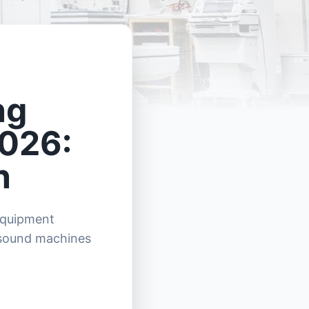
ng
2026:
n
 equipment
asound machines