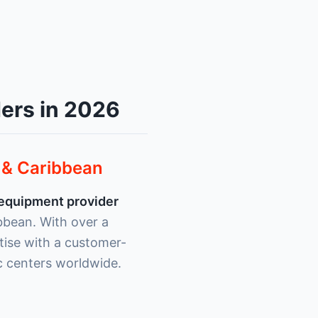
ers in 2026
a & Caribbean
 equipment provider
ibbean. With over a
ise with a customer-
c centers worldwide.