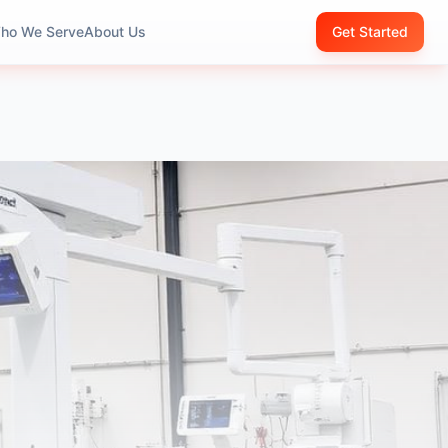
ho We Serve
About Us
Get Started