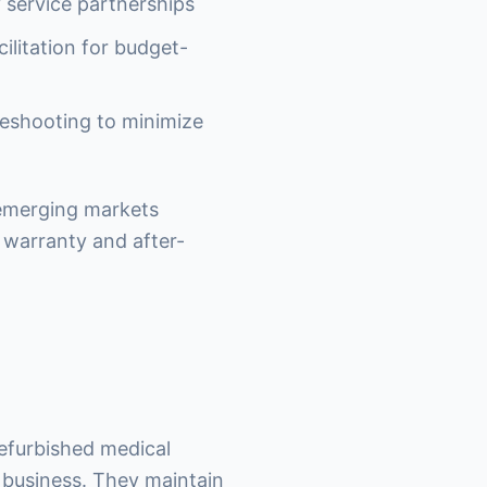
y service partnerships
ilitation for budget-
leshooting to minimize
 emerging markets
warranty and after-
refurbished medical
t business. They maintain