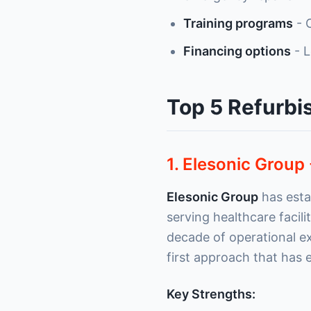
Training programs
- O
Financing options
- L
Top 5 Refurbi
1. Elesonic Group 
Elesonic Group
has estab
serving healthcare facil
decade of operational e
first approach that has
Key Strengths: