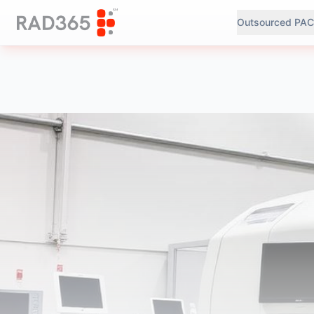
Outsourced PAC