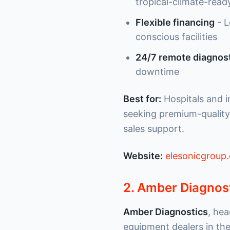
tropical-climate-ready
Flexible financing
- L
conscious facilities
24/7 remote diagnost
downtime
Best for:
Hospitals and i
seeking premium-quality
sales support.
Website:
elesonicgroup
2. Amber Diagnos
Amber Diagnostics
, hea
equipment dealers in the