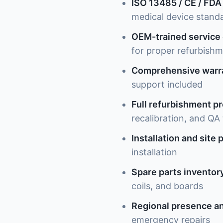
ISO 13485 / CE / FDA
medical device stand
OEM-trained service
for proper refurbish
Comprehensive warr
support included
Full refurbishment p
recalibration, and QA 
Installation and site 
installation
Spare parts inventor
coils, and boards
Regional presence an
emergency repairs