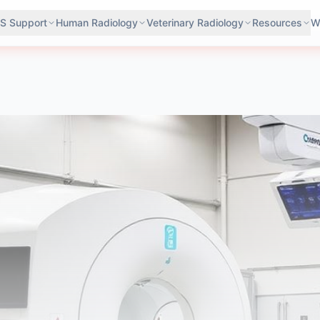
S Support
Human Radiology
Veterinary Radiology
Resources
W