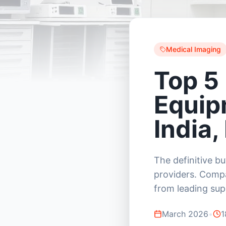
Medical Imaging
Top 5
Equip
India,
The definitive b
providers. Compa
from leading supp
March 2026
•
1