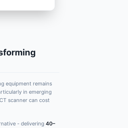
sforming
ing equipment remains
articularly in emerging
e CT scanner can cost
rnative - delivering
40–