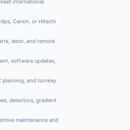
eet international
lips, Canon, or Hitachi
ts, labor, and remote
nt, software updates,
 planning, and turnkey
es, detectors, gradient
ventive maintenance and