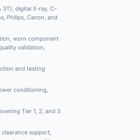
3T), digital X-ray, C-
, Philips, Canon, and
ation, worn component
uality validation,
ction and testing
power conditioning,
vering Tier 1, 2, and 3
 clearance support,