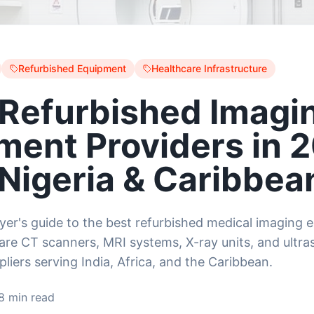
Refurbished Equipment
Healthcare Infrastructure
 Refurbished Imagi
ment Providers in 
 Nigeria & Caribbea
uyer's guide to the best refurbished medical imaging
re CT scanners, MRI systems, X-ray units, and ultr
liers serving India, Africa, and the Caribbean.
8 min read