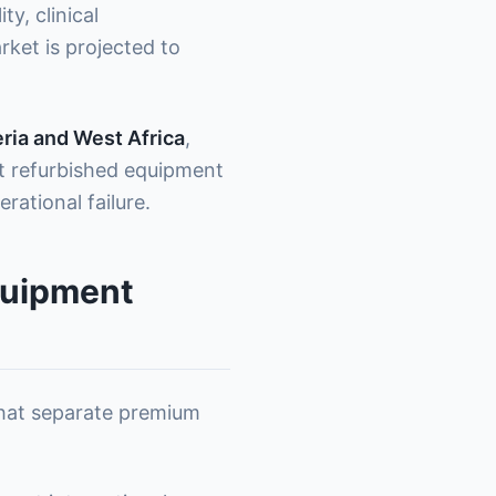
, clinical
ket is projected to
ria and West Africa
,
ht refurbished equipment
ational failure.
quipment
 that separate premium