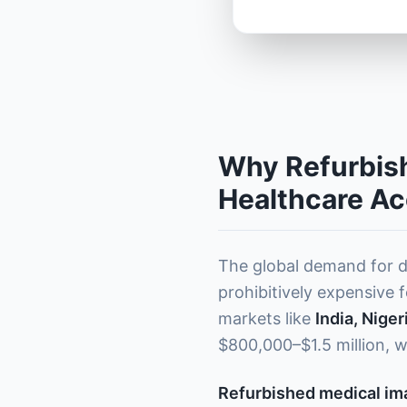
Why Refurbish
Healthcare A
The global demand for d
prohibitively expensive f
markets like
India, Nige
$800,000–$1.5 million, w
Refurbished medical i