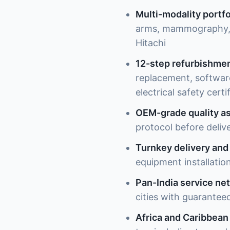
Multi-modality portfo
arms, mammography, u
Hitachi
12-step refurbishme
replacement, software 
electrical safety certi
OEM-grade quality a
protocol before deliv
Turnkey delivery and 
equipment installation
Pan-India service ne
cities with guarantee
Africa and Caribbean