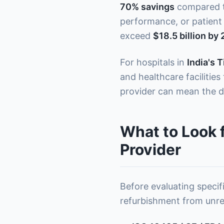
70% savings
compared to
performance, or patient 
exceed
$18.5 billion by
For hospitals in
India's T
and healthcare facilitie
provider can mean the d
What to Look 
Provider
Before evaluating specifi
refurbishment from unreli