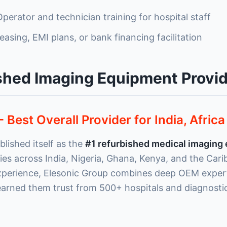
perator and technician training for hospital staff
easing, EMI plans, or bank financing facilitation
shed Imaging Equipment Provid
- Best Overall Provider for India, Afric
lished itself as the
#1 refurbished medical imaging
ities across India, Nigeria, Ghana, Kenya, and the Car
xperience, Elesonic Group combines deep OEM expert
 earned them trust from 500+ hospitals and diagnosti