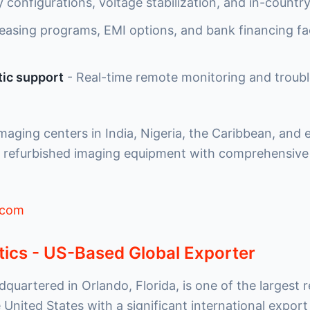
 configurations, voltage stabilization, and in-countr
easing programs, EMI options, and bank financing fac
ic support
- Real-time remote monitoring and troub
maging centers in India, Nigeria, the Caribbean, and
 refurbished imaging equipment with comprehensive 
.com
tics - US-Based Global Exporter
dquartered in Orlando, Florida, is one of the largest 
 United States with a significant international expor