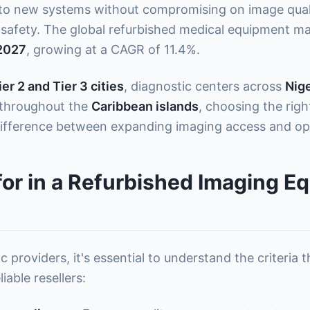
 new systems without compromising on image quality
safety. The global refurbished medical equipment mar
 2027
, growing at a CAGR of 11.4%.
ier 2 and Tier 3 cities
, diagnostic centers across
Nige
s throughout the
Caribbean islands
, choosing the rig
ifference between expanding imaging access and oper
for in a Refurbished Imaging E
c providers, it's essential to understand the criteria
able resellers: