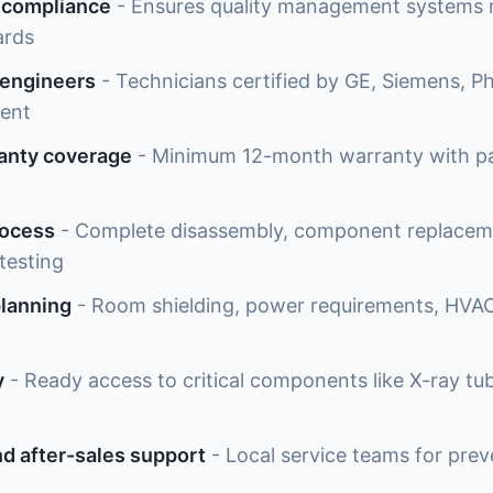
 compliance
- Ensures quality management systems m
ards
 engineers
- Technicians certified by GE, Siemens, Phi
ment
anty coverage
- Minimum 12-month warranty with par
rocess
- Complete disassembly, component replaceme
testing
planning
- Room shielding, power requirements, HVAC
y
- Ready access to critical components like X-ray tub
d after-sales support
- Local service teams for pre