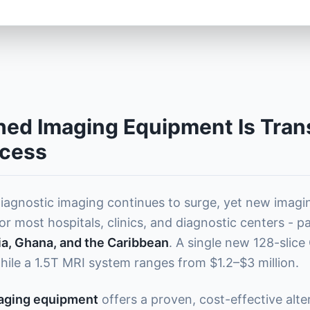
ed Imaging Equipment Is Tran
ccess
iagnostic imaging continues to surge, yet new imag
or most hospitals, clinics, and diagnostic centers - p
ria, Ghana, and the Caribbean
. A single new 128-slic
hile a 1.5T MRI system ranges from $1.2–$3 million.
maging equipment
offers a proven, cost-effective alte