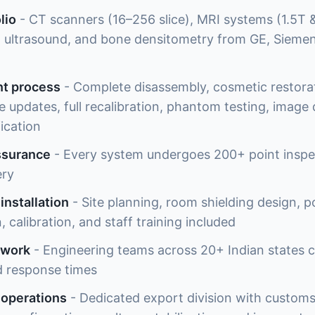
lio
- CT scanners (16–256 slice), MRI systems (1.5T & 
ltrasound, and bone densitometry from GE, Siemens
nt process
- Complete disassembly, cosmetic restor
updates, full recalibration, phantom testing, image q
fication
ssurance
- Every system undergoes 200+ point inspe
ery
installation
- Site planning, room shielding design, 
, calibration, and staff training included
twork
- Engineering teams across 20+ Indian states co
d response times
 operations
- Dedicated export division with customs