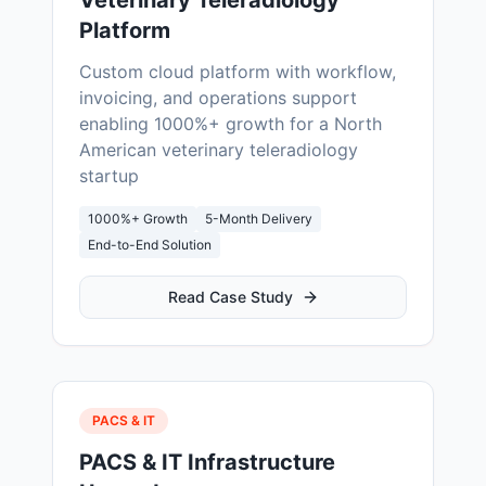
Veterinary Teleradiology
Platform
Custom cloud platform with workflow,
invoicing, and operations support
enabling 1000%+ growth for a North
American veterinary teleradiology
startup
1000%+ Growth
5-Month Delivery
End-to-End Solution
Read Case Study
PACS & IT
PACS & IT Infrastructure