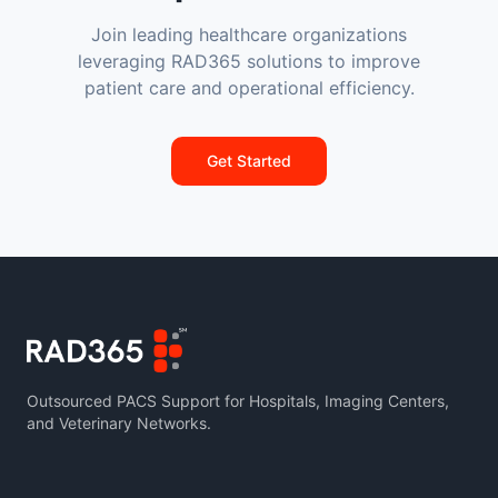
Join leading healthcare organizations
leveraging RAD365 solutions to improve
patient care and operational efficiency.
Get Started
Outsourced PACS Support for Hospitals, Imaging Centers,
and Veterinary Networks.