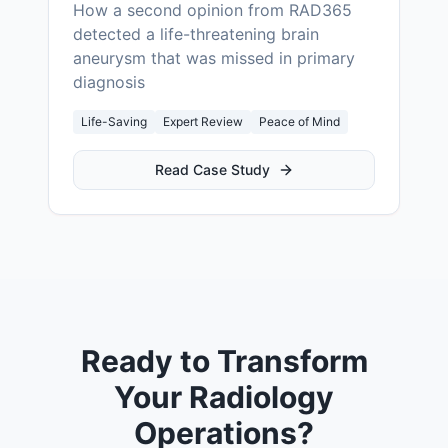
How a second opinion from RAD365
detected a life-threatening brain
aneurysm that was missed in primary
diagnosis
Life-Saving
Expert Review
Peace of Mind
Read Case Study
Ready to Transform
Your Radiology
Operations?