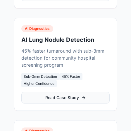
AI Diagnostics
AI Lung Nodule Detection
45% faster turnaround with sub-3mm
detection for community hospital
screening program
Sub-3mm Detection
45% Faster
Higher Confidence
Read Case Study
AI Diagnostics