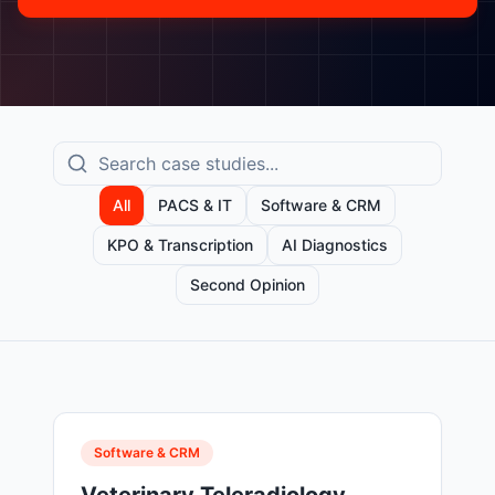
All
PACS & IT
Software & CRM
KPO & Transcription
AI Diagnostics
Second Opinion
Software & CRM