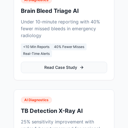
Brain Bleed Triage AI
Under 10-minute reporting with 40%
fewer missed bleeds in emergency
radiology
<10 Min Reports
40% Fewer Misses
Real-Time Alerts
Read Case Study
AI Diagnostics
TB Detection X-Ray AI
25% sensitivity improvement with