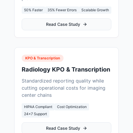
50% Faster
35% Fewer Errors
Scalable Growth
Read Case Study
KPO & Transcription
Radiology KPO & Transcription
Standardized reporting quality while
cutting operational costs for imaging
center chains
HIPAA Compliant
Cost Optimization
24×7 Support
Read Case Study