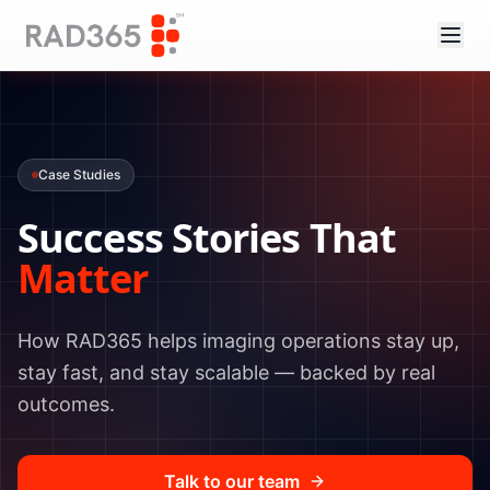
Case Studies
Success Stories That
Matter
How RAD365 helps imaging operations stay up,
stay fast, and stay scalable — backed by real
outcomes.
Talk to our team