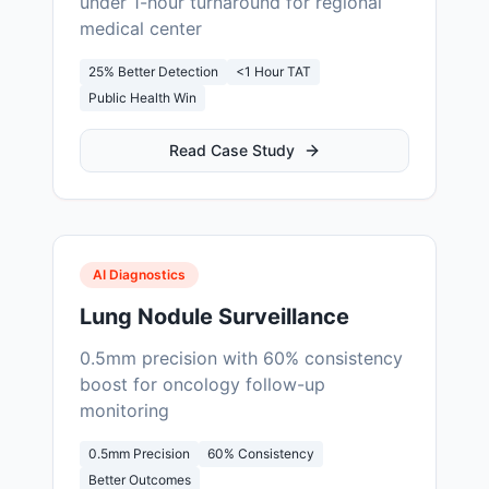
under 1-hour turnaround for regional
medical center
25% Better Detection
<1 Hour TAT
Public Health Win
Read Case Study
AI Diagnostics
Lung Nodule Surveillance
0.5mm precision with 60% consistency
boost for oncology follow-up
monitoring
0.5mm Precision
60% Consistency
Better Outcomes