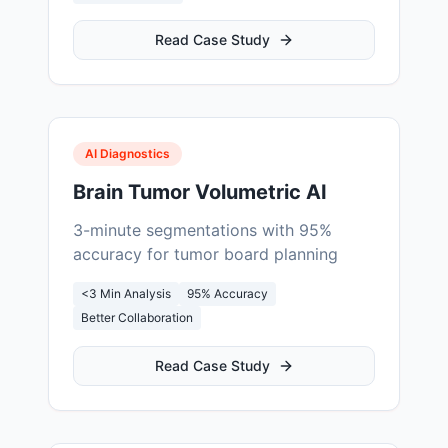
Read Case Study
AI Diagnostics
Brain Tumor Volumetric AI
3-minute segmentations with 95%
accuracy for tumor board planning
<3 Min Analysis
95% Accuracy
Better Collaboration
Read Case Study