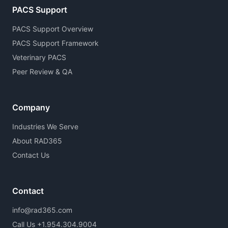
PACS Support
PACS Support Overview
PACS Support Framework
Veterinary PACS
Peer Review & QA
Company
Industries We Serve
About RAD365
Contact Us
Contact
info@rad365.com
Call Us +1.954.304.9004