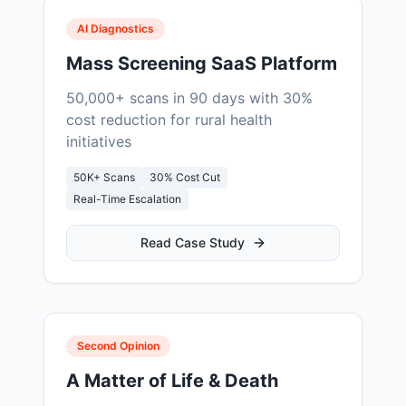
AI Diagnostics
Mass Screening SaaS Platform
50,000+ scans in 90 days with 30%
cost reduction for rural health
initiatives
50K+ Scans
30% Cost Cut
Real-Time Escalation
Read Case Study
Second Opinion
A Matter of Life & Death