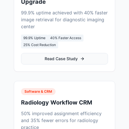
Upgrade
99.9% uptime achieved with 40% faster
image retrieval for diagnostic imaging
center
99.9% Uptime
40% Faster Access
25% Cost Reduction
Read Case Study
Software & CRM
Radiology Workflow CRM
50% improved assignment efficiency
and 35% fewer errors for radiology
practice