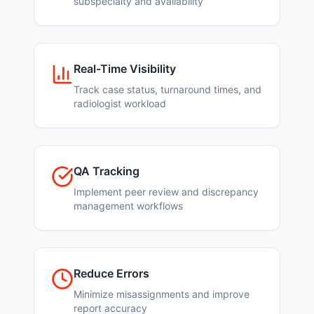
subspecialty and availability
Real-Time Visibility
Track case status, turnaround times, and
radiologist workload
QA Tracking
Implement peer review and discrepancy
management workflows
Reduce Errors
Minimize misassignments and improve
report accuracy