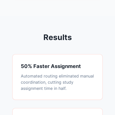
Results
50% Faster Assignment
Automated routing eliminated manual
coordination, cutting study
assignment time in half.