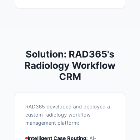
Solution: RAD365's
Radiology Workflow
CRM
RAD365 developed and deployed a
custom radiology workflow
management platform:
Intelligent Case Routing:
AI-