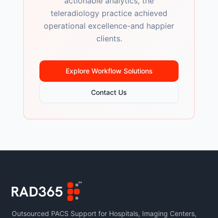
actionable analytics, the
teleradiology practice achieved
operational excellence-and happier
clients.
Explore Workflow Solutions
Contact Us
Outsourced PACS Support for Hospitals, Imaging Centers,