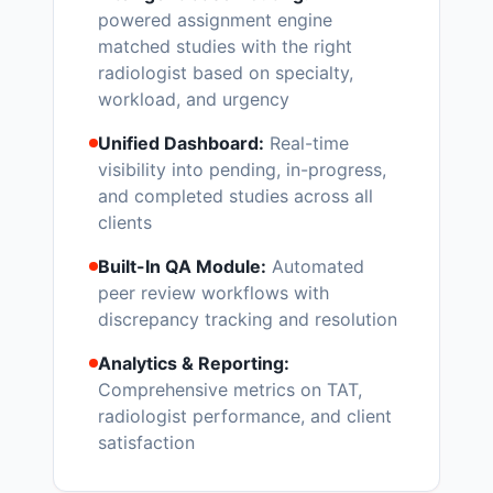
powered assignment engine
matched studies with the right
radiologist based on specialty,
workload, and urgency
Unified Dashboard:
Real-time
visibility into pending, in-progress,
and completed studies across all
clients
Built-In QA Module:
Automated
peer review workflows with
discrepancy tracking and resolution
Analytics & Reporting:
Comprehensive metrics on TAT,
radiologist performance, and client
satisfaction