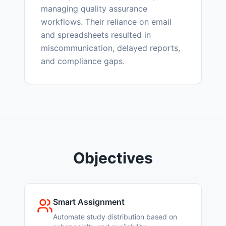
managing quality assurance
workflows. Their reliance on email
and spreadsheets resulted in
miscommunication, delayed reports,
and compliance gaps.
Objectives
Smart Assignment
Automate study distribution based on