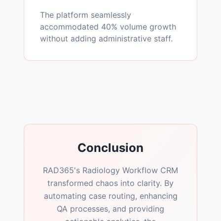
The platform seamlessly
accommodated 40% volume growth
without adding administrative staff.
Conclusion
RAD365's Radiology Workflow CRM
transformed chaos into clarity. By
automating case routing, enhancing
QA processes, and providing