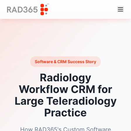
Software & CRM Success Story
Radiology
Workflow CRM for
Large Teleradiology
Practice
How RAD365's Custom Software