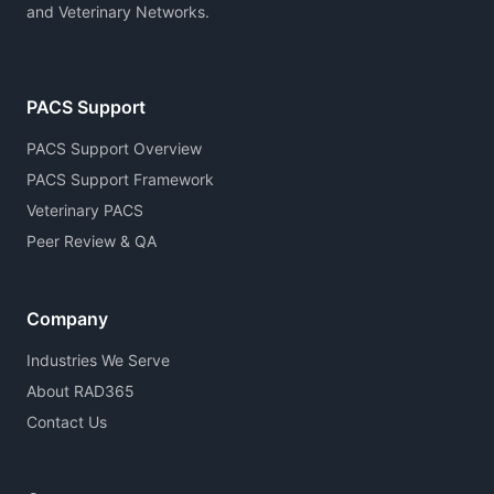
and Veterinary Networks.
PACS Support
PACS Support Overview
PACS Support Framework
Veterinary PACS
Peer Review & QA
Company
Industries We Serve
About RAD365
Contact Us