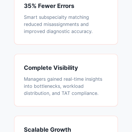
35% Fewer Errors
Smart subspecialty matching
reduced misassignments and
improved diagnostic accuracy.
Complete Visibility
Managers gained real-time insights
into bottlenecks, workload
distribution, and TAT compliance.
Scalable Growth