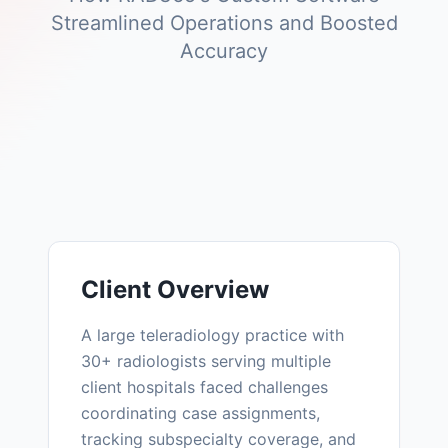
Streamlined Operations and Boosted
Accuracy
Client Overview
A large teleradiology practice with
30+ radiologists serving multiple
client hospitals faced challenges
coordinating case assignments,
tracking subspecialty coverage, and