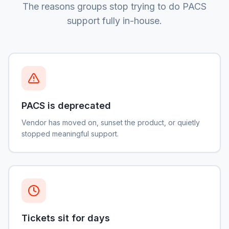
The reasons groups stop trying to do PACS
support fully in-house.
PACS is deprecated
Vendor has moved on, sunset the product, or quietly
stopped meaningful support.
Tickets sit for days