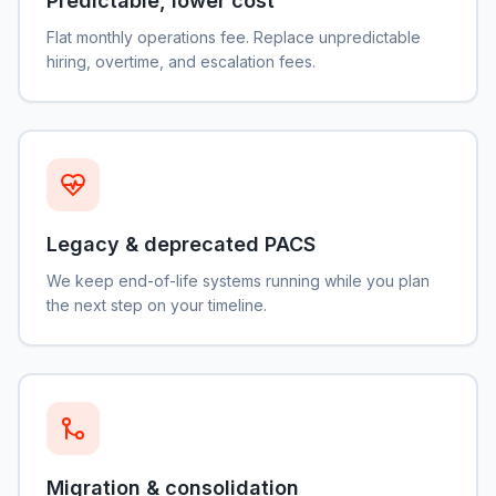
Predictable, lower cost
Flat monthly operations fee. Replace unpredictable
hiring, overtime, and escalation fees.
Legacy & deprecated PACS
We keep end-of-life systems running while you plan
the next step on your timeline.
Migration & consolidation