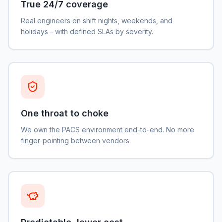
True 24/7 coverage
Real engineers on shift nights, weekends, and
holidays - with defined SLAs by severity.
One throat to choke
We own the PACS environment end-to-end. No more
finger-pointing between vendors.