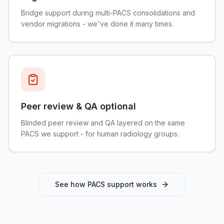
Bridge support during multi-PACS consolidations and
vendor migrations - we've done it many times.
Peer review & QA optional
Blinded peer review and QA layered on the same
PACS we support - for human radiology groups.
See how PACS support works