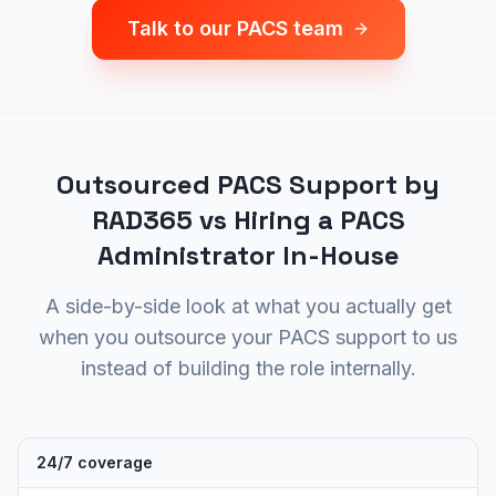
Talk to our PACS team
Outsourced PACS Support by
RAD365 vs Hiring a PACS
Administrator In-House
A side-by-side look at what you actually get
when you outsource your PACS support to us
instead of building the role internally.
24/7 coverage