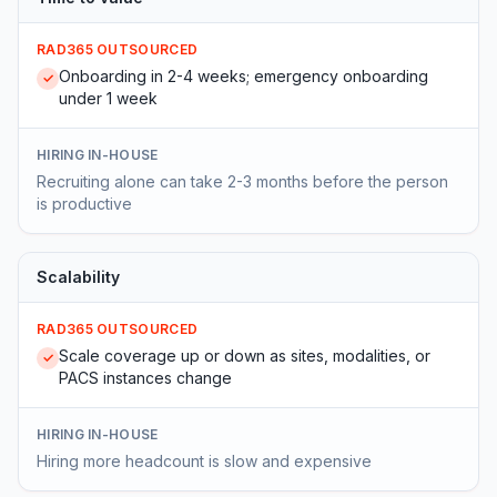
RAD365 OUTSOURCED
Onboarding in 2-4 weeks; emergency onboarding
✓
under 1 week
HIRING IN-HOUSE
Recruiting alone can take 2-3 months before the person
is productive
Scalability
RAD365 OUTSOURCED
Scale coverage up or down as sites, modalities, or
✓
PACS instances change
HIRING IN-HOUSE
Hiring more headcount is slow and expensive