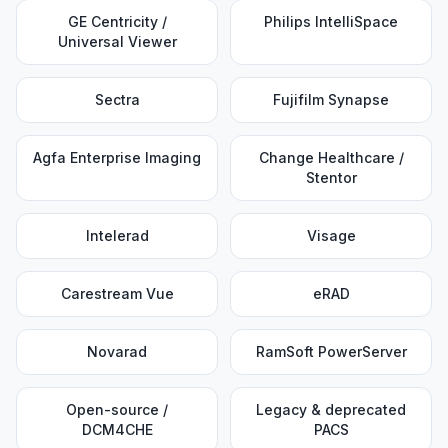
GE Centricity /
Philips IntelliSpace
Universal Viewer
Sectra
Fujifilm Synapse
Agfa Enterprise Imaging
Change Healthcare /
Stentor
Intelerad
Visage
Carestream Vue
eRAD
Novarad
RamSoft PowerServer
Open-source /
Legacy & deprecated
DCM4CHE
PACS