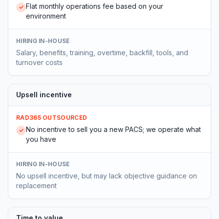
Flat monthly operations fee based on your
✓
environment
HIRING IN-HOUSE
Salary, benefits, training, overtime, backfill, tools, and
turnover costs
Upsell incentive
RAD365 OUTSOURCED
No incentive to sell you a new PACS; we operate what
✓
you have
HIRING IN-HOUSE
No upsell incentive, but may lack objective guidance on
replacement
Time to value