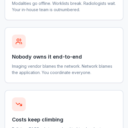
Modalities go offline. Worklists break. Radiologists wait.
Your in-house team is outnumbered.
Nobody owns it end-to-end
Imaging vendor blames the network. Network blames
the application. You coordinate everyone.
Costs keep climbing