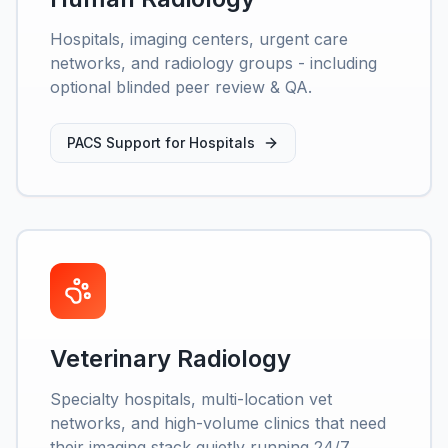
Hospitals, imaging centers, urgent care
networks, and radiology groups - including
optional blinded peer review & QA.
PACS Support for Hospitals
Veterinary Radiology
Specialty hospitals, multi-location vet
networks, and high-volume clinics that need
their imaging stack quietly running 24/7.