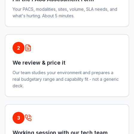
Your PACS, modalities, sites, volume, SLA needs, and
what's hurting. About 5 minutes.
2
We review & price it
Our team studies your environment and prepares a
real budgetary range and capability fit - not a generic
deck.
3
Working session with our tech team