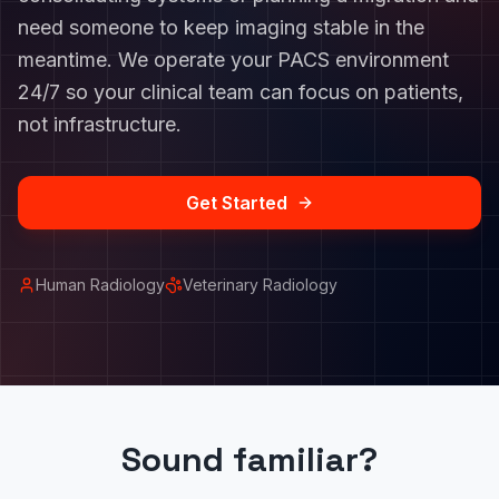
need someone to keep imaging stable in the
meantime. We operate your PACS environment
24/7 so your clinical team can focus on patients,
not infrastructure.
Get Started
Human Radiology
Veterinary Radiology
Sound familiar?