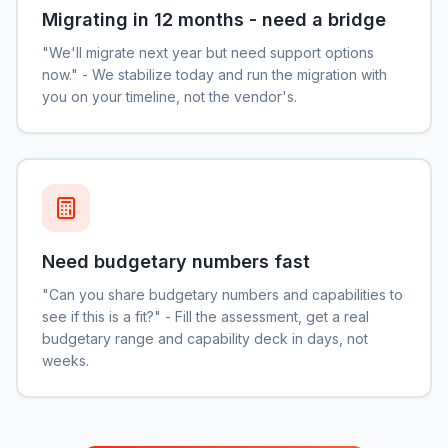
Migrating in 12 months - need a bridge
"We'll migrate next year but need support options
now." - We stabilize today and run the migration with
you on your timeline, not the vendor's.
Need budgetary numbers fast
"Can you share budgetary numbers and capabilities to
see if this is a fit?" - Fill the assessment, get a real
budgetary range and capability deck in days, not
weeks.