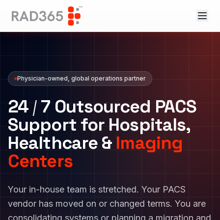
Physician-owned, global operations partner
24
/
7
Outsourced PACS
Support for Hospitals,
Healthcare &
Imaging
Centers
Your in-house team is stretched. Your PACS
vendor has moved on or changed terms. You are
consolidating systems or planning a migration and