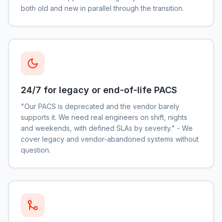
both old and new in parallel through the transition.
24/7 for legacy or end-of-life PACS
"Our PACS is deprecated and the vendor barely
supports it. We need real engineers on shift, nights
and weekends, with defined SLAs by severity." - We
cover legacy and vendor-abandoned systems without
question.