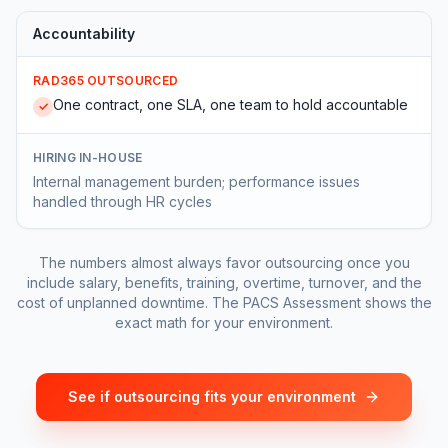
Accountability
RAD365 OUTSOURCED
One contract, one SLA, one team to hold accountable
✓
HIRING IN-HOUSE
Internal management burden; performance issues
handled through HR cycles
The numbers almost always favor outsourcing once you
include salary, benefits, training, overtime, turnover, and the
cost of unplanned downtime. The PACS Assessment shows the
exact math for your environment.
See if outsourcing fits your environment