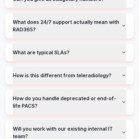
What does 24/7 support actually mean with
RAD365?
What are typical SLAs?
How is this different from teleradiology?
How do you handle deprecated or end-of-
life PACS?
Will you work with our existing internal IT
team?