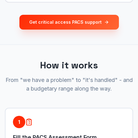
Get critical access PACS support
How it works
From "we have a problem" to "it's handled" - and
a budgetary range along the way.
1
Fill the PACS Assessment Form