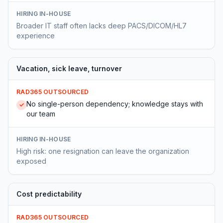
HIRING IN-HOUSE
Broader IT staff often lacks deep PACS/DICOM/HL7
experience
Vacation, sick leave, turnover
RAD365 OUTSOURCED
No single-person dependency; knowledge stays with
✓
our team
HIRING IN-HOUSE
High risk: one resignation can leave the organization
exposed
Cost predictability
RAD365 OUTSOURCED