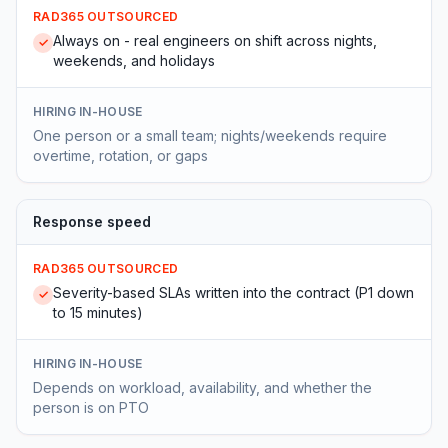
RAD365 OUTSOURCED
Always on - real engineers on shift across nights,
✓
weekends, and holidays
HIRING IN-HOUSE
One person or a small team; nights/weekends require
overtime, rotation, or gaps
Response speed
RAD365 OUTSOURCED
Severity-based SLAs written into the contract (P1 down
✓
to 15 minutes)
HIRING IN-HOUSE
Depends on workload, availability, and whether the
person is on PTO