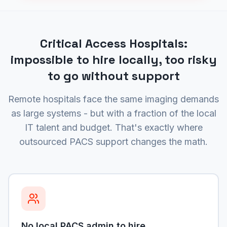
Critical Access Hospitals:
impossible to hire locally, too risky
to go without support
Remote hospitals face the same imaging demands
as large systems - but with a fraction of the local
IT talent and budget. That's exactly where
outsourced PACS support changes the math.
No local PACS admin to hire