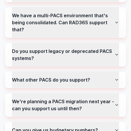
We have a multi-PACS environment that's
being consolidated. Can RAD365 support
that?
Do you support legacy or deprecated PACS
systems?
What other PACS do you support?
We're planning a PACS migration next year -
can you support us until then?
Can you give us budgetary numbers?