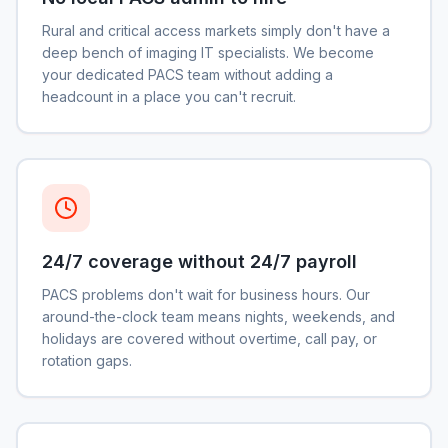
Rural and critical access markets simply don't have a
deep bench of imaging IT specialists. We become
your dedicated PACS team without adding a
headcount in a place you can't recruit.
24/7 coverage without 24/7 payroll
PACS problems don't wait for business hours. Our
around-the-clock team means nights, weekends, and
holidays are covered without overtime, call pay, or
rotation gaps.