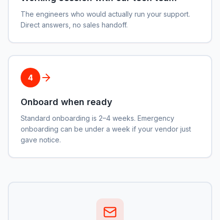
The engineers who would actually run your support.
Direct answers, no sales handoff.
4
Onboard when ready
Standard onboarding is 2–4 weeks. Emergency
onboarding can be under a week if your vendor just
gave notice.