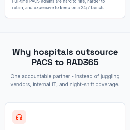
Full-time PACS admins are hard to hire, harder to
retain, and expensive to keep on a 24/7 bench.
Why hospitals outsource
PACS to RAD365
One accountable partner - instead of juggling
vendors, internal IT, and night-shift coverage.