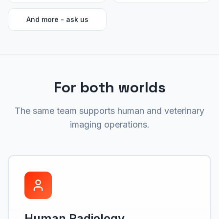
And more - ask us
For both worlds
The same team supports human and veterinary
imaging operations.
Human Radiology