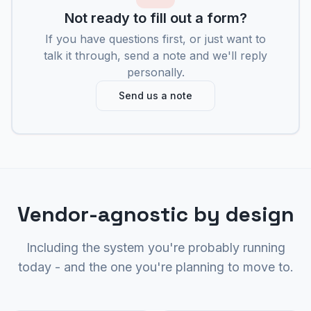
Not ready to fill out a form?
If you have questions first, or just want to
talk it through, send a note and we'll reply
personally.
Send us a note
Vendor-agnostic by design
Including the system you're probably running
today - and the one you're planning to move to.