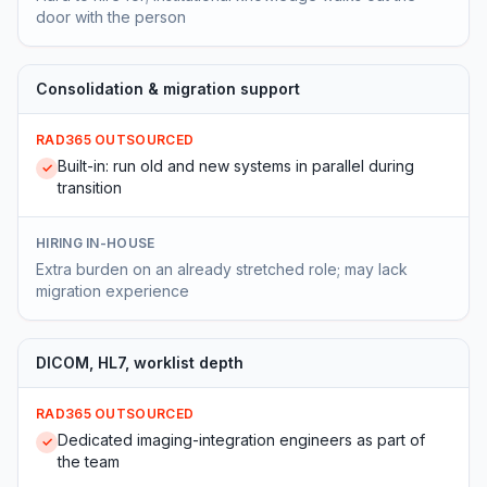
door with the person
Consolidation & migration support
RAD365 OUTSOURCED
Built-in: run old and new systems in parallel during
✓
transition
HIRING IN-HOUSE
Extra burden on an already stretched role; may lack
migration experience
DICOM, HL7, worklist depth
RAD365 OUTSOURCED
Dedicated imaging-integration engineers as part of
✓
the team