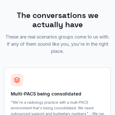
The conversations we
actually have
These are real scenarios groups come to us with.
If any of them sound like you, you're in the right
place.
Multi-PACS being consolidated
"We're a radiology practice with a multi-PACS
environment that's being consolidated. We need
outsourced support and budgetary numbers." - We run