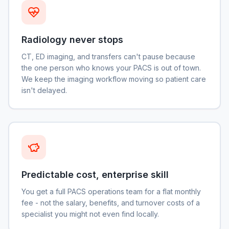
Radiology never stops
CT, ED imaging, and transfers can't pause because
the one person who knows your PACS is out of town.
We keep the imaging workflow moving so patient care
isn't delayed.
Predictable cost, enterprise skill
You get a full PACS operations team for a flat monthly
fee - not the salary, benefits, and turnover costs of a
specialist you might not even find locally.