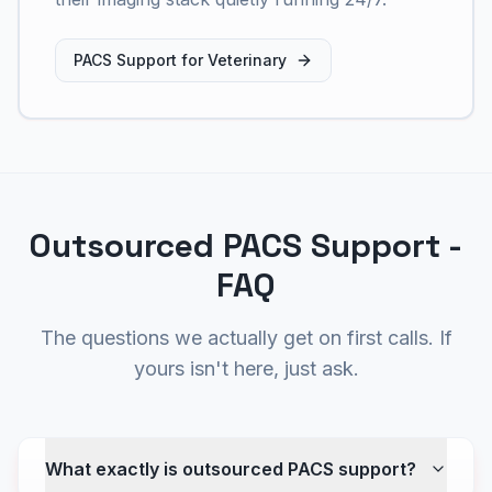
PACS Support for Veterinary
Outsourced PACS Support -
FAQ
The questions we actually get on first calls. If
yours isn't here, just ask.
What exactly is outsourced PACS support?