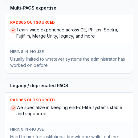
Multi-PACS expertise
RAD365 OUTSOURCED
Team-wide experience across GE, Philips, Sectra,
✓
Fujifilm, Merge Unity, legacy, and more
HIRING IN-HOUSE
Usually limited to whatever systems the administrator has
worked on before
Legacy / deprecated PACS
RAD365 OUTSOURCED
We specialize in keeping end-of-life systems stable
✓
and supported
HIRING IN-HOUSE
Hard to hire for; institutional knowledge walks out the